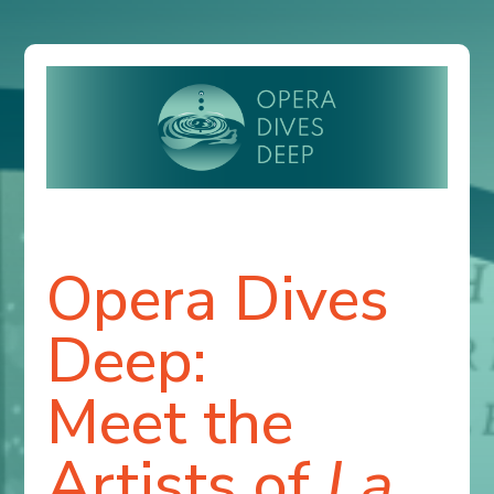
Opera Dives
Deep:
Meet the
Artists of
La