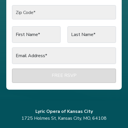
Zip Code
*
First Name*
Last Name*
Email Address*
FREE RSVP
Lyric Opera of Kansas City
1725 Holmes St, Kansas City, MO, 64108