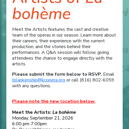
bohème
Meet the Artists features the cast and creative
team of the operas in our season. Learn more about
their careers, their experience with the current
production, and the stories behind their
performances. A Q&A session will follow, giving
attendees the chance to engage directly with the
artists.
Please submit the form below to RSVP.
Email
lblankenship@kcopera.org
or call (816) 802-6059
with any questions.
Please note the new location below.
Meet the Artists:
La bohème
Monday, September 21, 2026
6:00 pm-7:00pm