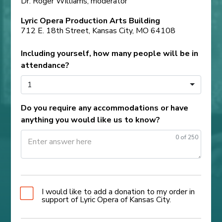
Dr. Roger Williams, moderator
Lyric Opera Production Arts Building
712 E. 18th Street, Kansas City, MO 64108
Including yourself, how many people will be in
attendance?
1
Do you require any accommodations or have
anything you would like us to know?
0
of 250
I would like to add a donation to my order in
support of Lyric Opera of Kansas City.